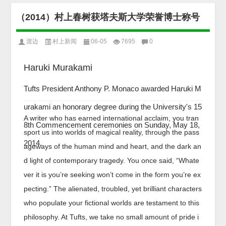
（2014）村上春树获塔夫斯大学荣誉博士称号
渡边
村上新闻
06-05
7695
0
Haruki Murakami
Tufts President Anthony P. Monaco awarded Haruki M
urakami an honorary degree during the University's 15
A writer who has earned international acclaim, you tran
8th Commencement ceremonies on Sunday, May 18,
sport us into worlds of magical reality, through the pass
2014.
ageways of the human mind and heart, and the dark an
d light of contemporary tragedy. You once said, “Whate
ver it is you’re seeking won’t come in the form you’re ex
pecting.” The alienated, troubled, yet brilliant characters
who populate your fictional worlds are testament to this
philosophy. At Tufts, we take no small amount of pride i