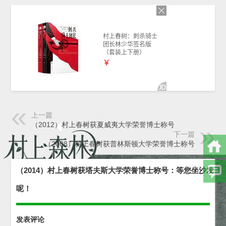
上一篇
（2012）村上春树获夏威夷大学荣誉博士称号
下一篇
（2008）村上春树获普林斯顿大学荣誉博士称号
（2014）村上春树获塔夫斯大学荣誉博士称号：等您坐沙发
呢！
发表评论