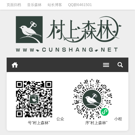
页面归档
音乐森林
站长博客
QQ群6461501
公众
小程
号“村上森林”
序“村上森林”