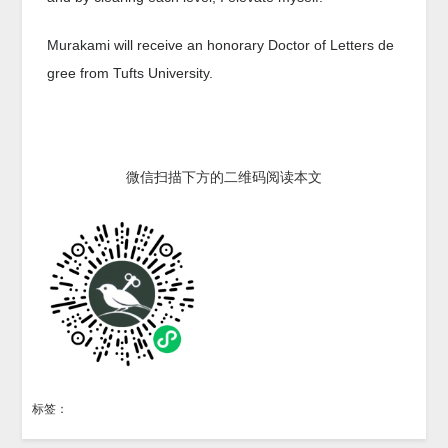
Murakami will receive an honorary Doctor of Letters de
gree from Tufts University.
微信扫描下方的二维码阅读本文
标签：