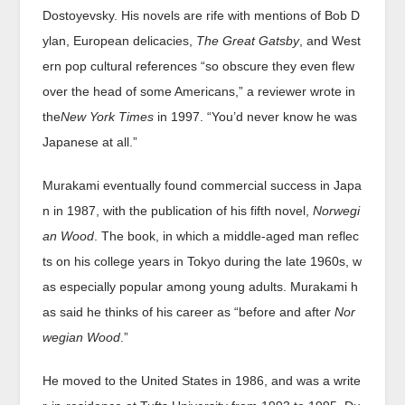
Dostoyevsky. His novels are rife with mentions of Bob D
ylan, European delicacies,
The Great Gatsby
, and West
ern pop cultural references “so obscure they even flew
over the head of some Americans,” a reviewer wrote in
the
New York Times
in 1997. “You’d never know he was
Japanese at all.”
Murakami eventually found commercial success in Japa
n in 1987, with the publication of his fifth novel,
Norwegi
an Wood
. The book, in which a middle-aged man reflec
ts on his college years in Tokyo during the late 1960s, w
as especially popular among young adults. Murakami h
as said he thinks of his career as “before and after
Nor
wegian Wood
.”
He moved to the United States in 1986, and was a write