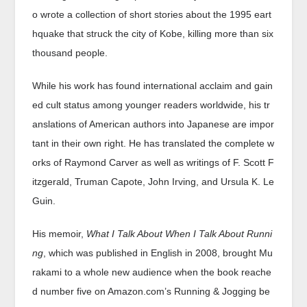
o wrote a collection of short stories about the 1995 eart
hquake that struck the city of Kobe, killing more than six
thousand people.
While his work has found international acclaim and gain
ed cult status among younger readers worldwide, his tr
anslations of American authors into Japanese are impor
tant in their own right. He has translated the complete w
orks of Raymond Carver as well as writings of F. Scott F
itzgerald, Truman Capote, John Irving, and Ursula K. Le
Guin.
His memoir,
What I Talk About When I Talk About Runni
ng
, which was published in English in 2008, brought Mu
rakami to a whole new audience when the book reache
d number five on Amazon.com’s Running & Jogging be