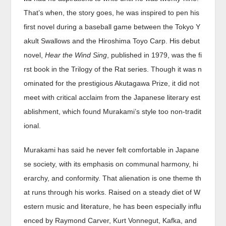
That’s when, the story goes, he was inspired to pen his
first novel during a baseball game between the Tokyo Y
akult Swallows and the Hiroshima Toyo Carp. His debut
novel,
Hear the Wind Sing
, published in 1979, was the fi
rst book in the Trilogy of the Rat series. Though it was n
ominated for the prestigious Akutagawa Prize, it did not
meet with critical acclaim from the Japanese literary est
ablishment, which found Murakami’s style too non-tradit
ional.
Murakami has said he never felt comfortable in Japane
se society, with its emphasis on communal harmony, hi
erarchy, and conformity. That alienation is one theme th
at runs through his works. Raised on a steady diet of W
estern music and literature, he has been especially influ
enced by Raymond Carver, Kurt Vonnegut, Kafka, and