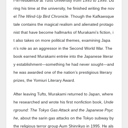
r-in-residence at Tufts University from 1993 to 1995. Du
ring his time at the university, he finished writing the nov
el
The Wind-Up Bird Chronicle
. Though the Kafkaesque
tale contains the magical realism and alienated protago
nist that have become hallmarks of Murakami’s fiction, i
t also takes on more political themes, examining Japa
n’s role as an aggressor in the Second World War. The
book earned Murakami entrée into the Japanese literar
y establishment—something he had never sought—and
he was awarded one of the nation’s prestigious literary
prizes, the Yomiuri Literary Award.
After leaving Tufts, Murakami returned to Japan, where
he researched and wrote his first nonfiction book,
Unde
rground: The Tokyo Gas Attack and the Japanese Psyc
he
, about the sarin gas attacks on the Tokyo subway by
the religious terror group Aum Shinrikyo in 1995. He als