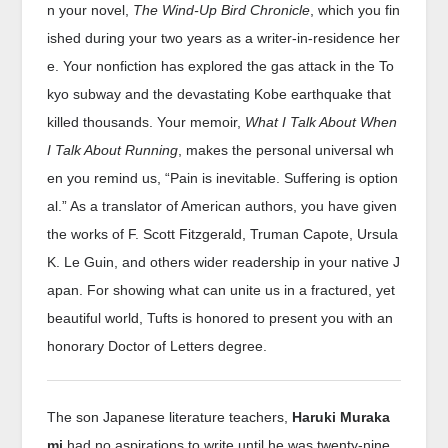
n your novel,
The Wind-Up Bird Chronicle
, which you fin
ished during your two years as a writer-in-residence her
e. Your nonfiction has explored the gas attack in the To
kyo subway and the devastating Kobe earthquake that
killed thousands. Your memoir,
What I Talk About When
I Talk About Running
, makes the personal universal wh
en you remind us, “Pain is inevitable. Suffering is option
al.” As a translator of American authors, you have given
the works of F. Scott Fitzgerald, Truman Capote, Ursula
K. Le Guin, and others wider readership in your native J
apan. For showing what can unite us in a fractured, yet
beautiful world, Tufts is honored to present you with an
honorary Doctor of Letters degree.
The son Japanese literature teachers,
Haruki Muraka
mi
had no aspirations to write until he was twenty-nine.