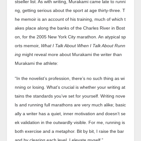
stseller list. As with writing, Murakami came late to runni
ng, getting serious about the sport at age thirty-three. T
he memoir is an account of his training, much of which t
akes place along the banks of the Charles River in Bost
on, for the 2005 New York City marathon. An atypical sp
orts memoir,
What I Talk About When I Talk About Runn
ing
might reveal more about Murakami the writer than
Murakami the athlete:
“In the novelist’s profession, there’s no such thing as wi
nning or losing. What’s crucial is whether your writing at
tains the standards you’ve set for yourself. Writing nove
ls and running full marathons are very much alike; basic
ally a writer has a quiet, inner motivation and doesn’t se
ek validation in the outwardly visible. For me, running is
both exercise and a metaphor. Bit by bit, I raise the bar
and by clearing each level, I elevate myself.”